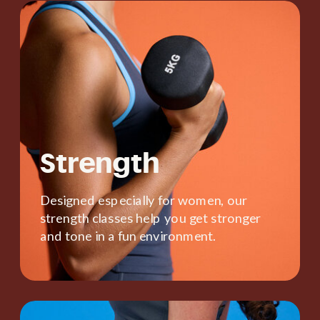
Strength
Designed especially for women, our
strength classes help you get stronger
and tone in a fun environment.