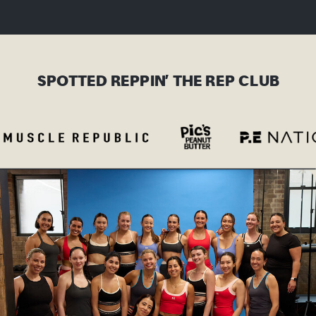
SPOTTED REPPIN’ THE REP CLUB