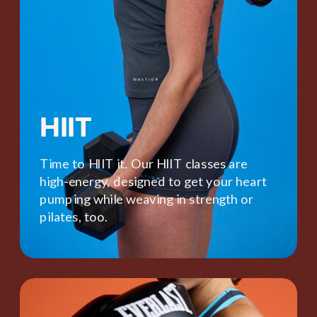
HIIT
Time to HIIT it. Our HIIT classes are
high-energy, designed to get your heart
pumping while weaving in strength or
pilates, too.