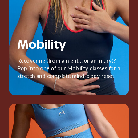
Mobility
Recovering (from a night… or an injury)?
Pop into one of our Mobility classes for a
stretch and complete mind-body reset.