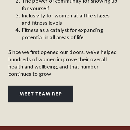
The power of community for showing up
for yourself
Inclusivity for women at all life stages
and fitness levels
Fitness as a catalyst for expanding
potential in all areas of life
Since we first opened our doors, we've helped
hundreds of women improve their overall
health and wellbeing, and that number
continues to grow
MEET TEAM REP