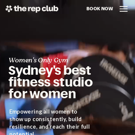
BOOK NOW
Women's Only Gym
Sydney's best
fitness studio
for women
Empowering all women to
show up consistently, build
resilience, and reach their full
potential.