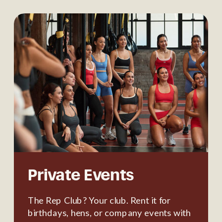
Private Events
The Rep Club? Your club. Rent it for
birthdays, hens, or company events with