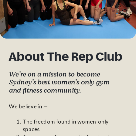
About The Rep Club
We’re on a mission to become
Sydney’s best women’s only gym
and fitness community.
We believe in —
The freedom found in women-only
spaces