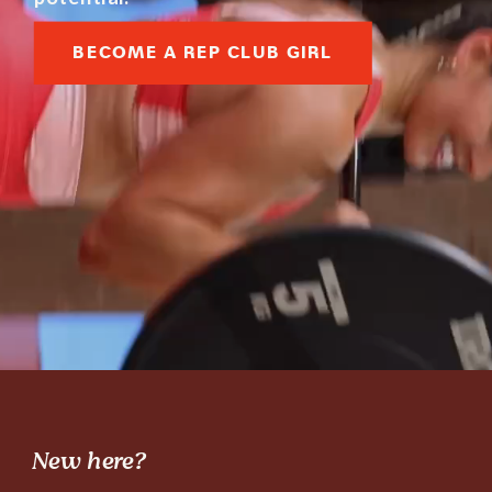
BECOME A REP CLUB GIRL
New here?