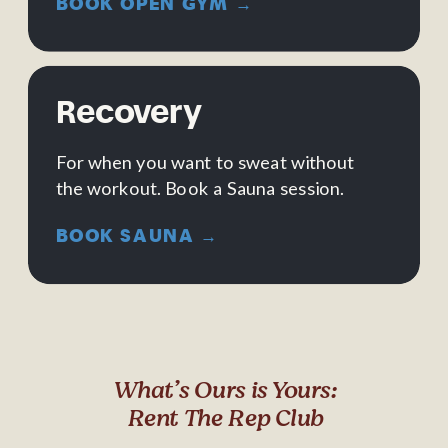
BOOK OPEN GYM →
Recovery
For when you want to sweat without
the workout. Book a Sauna session.
BOOK SAUNA →
What’s Ours is Yours:
Rent The Rep Club