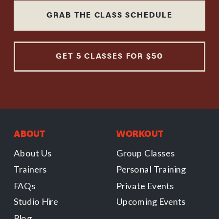
GRAB THE CLASS SCHEDULE
GET 5 CLASSES FOR $50
ABOUT
WORKOUT
About Us
Group Classes
Trainers
Personal Training
FAQs
Private Events
Studio Hire
Upcoming Events
Blog