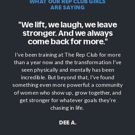
WHAT OUR REP CLUB GIRLS
ARE SAYING
"We lift, we laugh, we leave
stronger. And we always
come back for more."
I’ve been training at The Rep Club for more
than a year now and the transformation I’ve
seen physically and mentally has been
incredible. But beyond that, I’ve found
something even more powerful: a community
of women who show up, grow together, and
get stronger for whatever goals they’re
chasing in life.
DEE A.