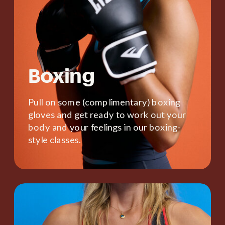
Boxing
Pull on some (complimentary) boxing
gloves and get ready to work out your
body and your feelings in our boxing-
style classes.