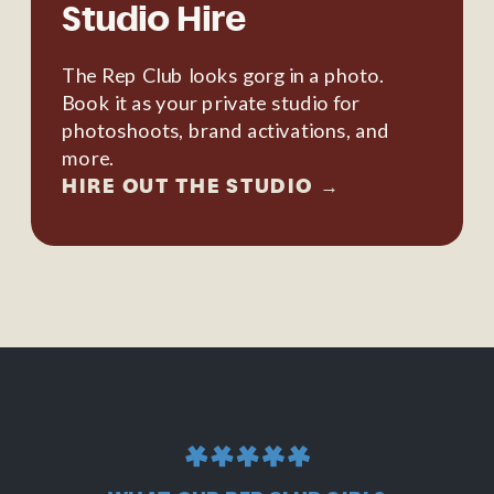
Studio Hire
The Rep Club looks gorg in a photo.
Book it as your private studio for
photoshoots, brand activations, and
more.
HIRE OUT THE STUDIO →