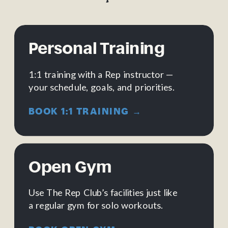
Personal Training
1:1 training with a Rep instructor —
your schedule, goals, and priorities.
BOOK 1:1 TRAINING →
Open Gym
Use The Rep Club’s facilities just like
a regular gym for solo workouts.