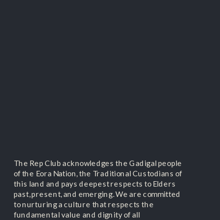
The Rep Club acknowledges the Gadigal people
of the Eora Nation, the Traditional Custodians of
this land and pays deepest respects to Elders
past, present, and emerging. We are committed
to nurturing a culture that respects the
fundamental value and dignity of all