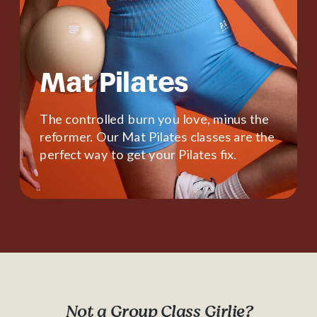
Mat Pilates
The controlled burn you love, minus the
reformer. Our Mat Pilates classes are the
perfect way to get your Pilates fix.
Not a Group Class Girlie?