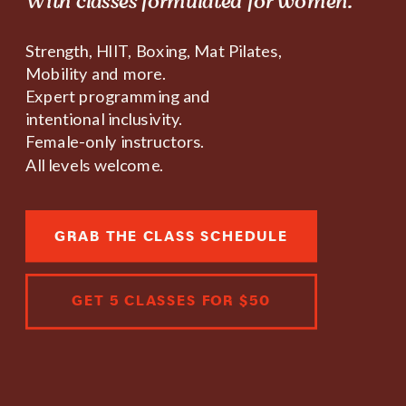
With classes formulated for women.
Strength, HIIT, Boxing, Mat Pilates,
Mobility and more.
Expert programming and
intentional inclusivity.
Female-only instructors.
All levels welcome.
GRAB THE CLASS SCHEDULE
GET 5 CLASSES FOR $50