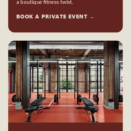
a boutique fitness twist.
BOOK A PRIVATE EVENT →