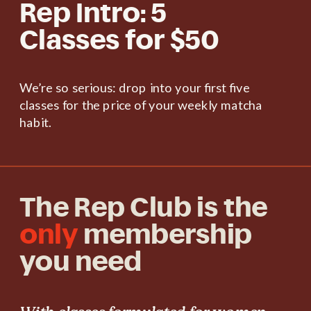
Rep Intro: 5
Classes for $50
We’re so serious: drop into your first five
classes for the price of your weekly matcha
habit.
The Rep Club is the
only
membership
you need