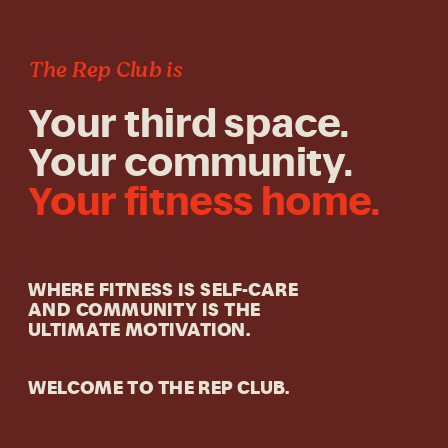
The Rep Club is
Your third space.
Your community.
Your fitness home.
WHERE FITNESS IS SELF-CARE
AND COMMUNITY IS THE
ULTIMATE MOTIVATION.
WELCOME TO THE REP CLUB.