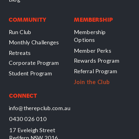
COMMUNITY
MEMBERSHIP
Run Club
Membership
Options
Monthly Challenges
Member Perks
Retreats
Rewards Program
Corporate Program
Referral Program
Student Program
Join the Club
CONNECT
info@therepclub.com.au
0430 026 010
17 Eveleigh Street
Redfern NSW 2016