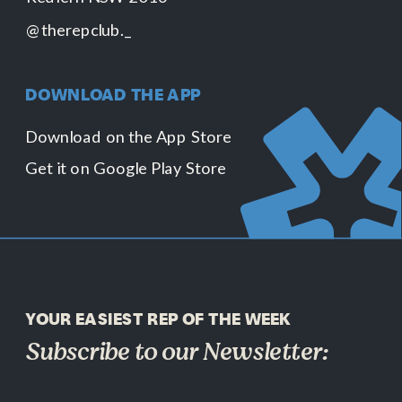
@therepclub._
DOWNLOAD THE APP
Download on the App Store
Get it on Google Play Store
YOUR EASIEST REP OF THE WEEK
Subscribe to our Newsletter: